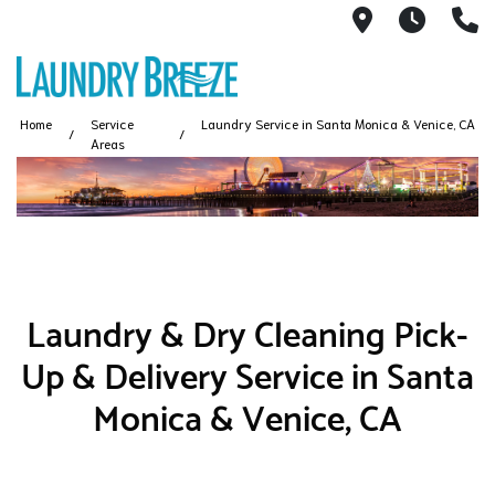
1661 S Rob
6AM -
3
Home
Service
Laundry Service in Santa Monica & Venice, CA
Areas
Laundry & Dry Cleaning Pick-
Up & Delivery Service in Santa
Monica & Venice, CA