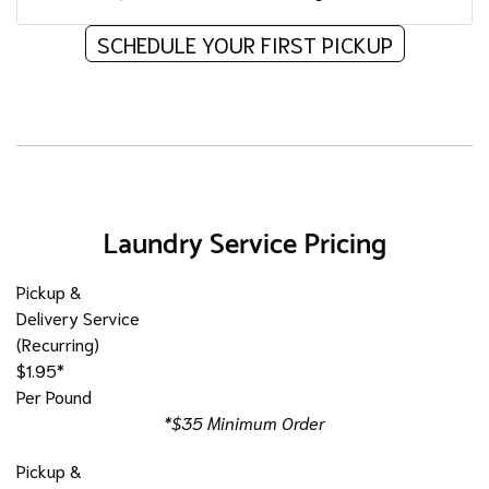
SCHEDULE YOUR FIRST PICKUP
Laundry Service Pricing
Pickup &
Delivery Service
(Recurring)
$1.95*
Per Pound
*$35 Minimum Order
Pickup &