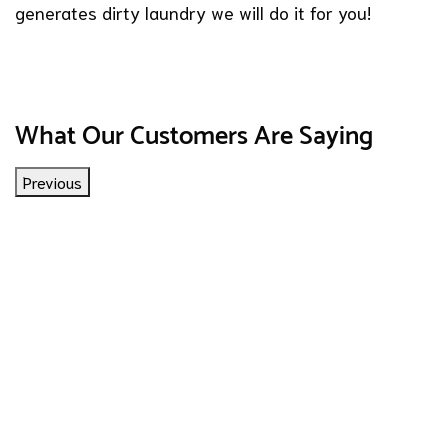
generates dirty laundry we will do it for you!
What Our Customers Are Saying
Previous