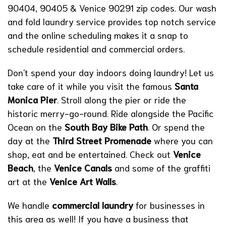
90404, 90405 & Venice 90291 zip codes. Our wash
and fold laundry service provides top notch service
and the online scheduling makes it a snap to
schedule residential and commercial orders.
Don't spend your day indoors doing laundry! Let us
take care of it while you visit the famous
Santa
Monica Pier
. Stroll along the pier or ride the
historic merry-go-round. Ride alongside the Pacific
Ocean on the
South Bay Bike Path
. Or spend the
day at the
Third Street Promenade
where you can
shop, eat and be entertained. Check out
Venice
Beach
, the
Venice Canals
and some of the graffiti
art at the
Venice Art Walls
.
We handle
commercial laundry
for businesses in
this area as well! If you have a business that