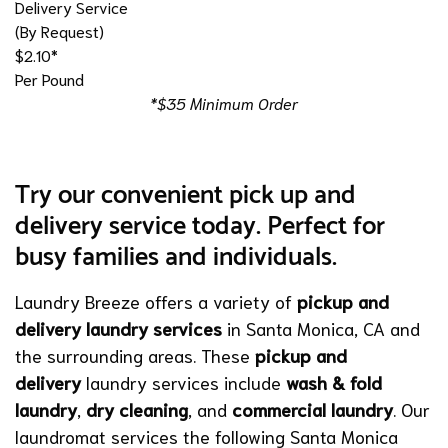
Delivery Service
(By Request)
$2.10*
Per Pound
*$35 Minimum Order
Try our convenient pick up and
delivery service today. Perfect for
busy families and individuals.
Laundry Breeze offers a variety of
pickup and
delivery laundry services
in Santa Monica, CA and
the surrounding areas. These
pickup and
delivery
laundry services include
wash & fold
laundry
,
dry cleaning
, and
commercial laundry
. Our
laundromat services the following Santa Monica