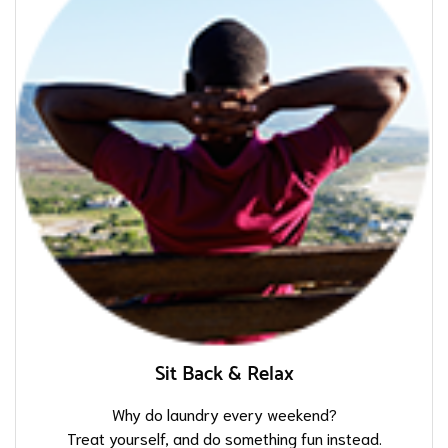
Sit Back & Relax
Why do laundry every weekend?
Treat yourself, and do something fun instead.