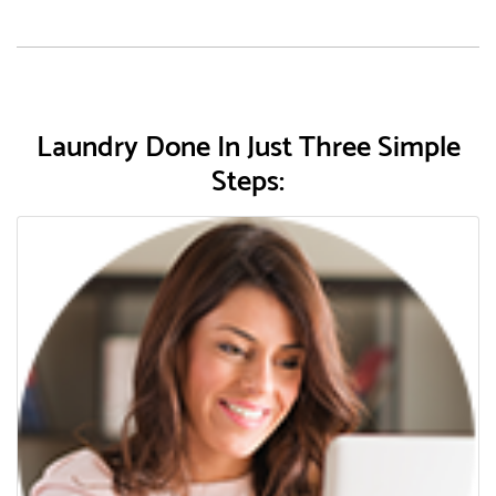
Laundry Done In Just Three Simple
Steps: