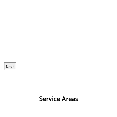
Next
Service Areas