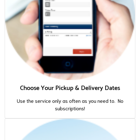
Choose Your Pickup & Delivery Dates
Use the service only as often as you need to. No
subscriptions!