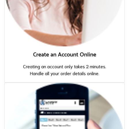
Create an Account Online
Creating an account only takes 2 minutes.
Handle all your order details online.