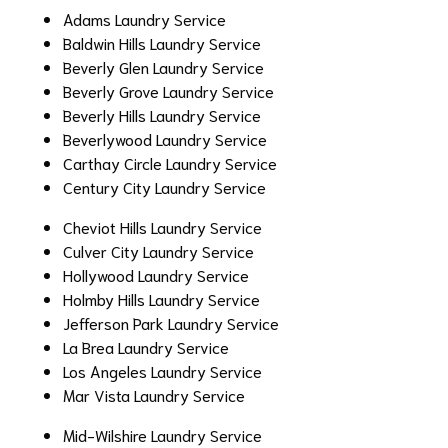
Adams Laundry Service
Baldwin Hills Laundry Service
Beverly Glen Laundry Service
Beverly Grove Laundry Service
Beverly Hills Laundry Service
Beverlywood Laundry Service
Carthay Circle Laundry Service
Century City Laundry Service
Cheviot Hills Laundry Service
Culver City Laundry Service
Hollywood Laundry Service
Holmby Hills Laundry Service
Jefferson Park Laundry Service
La Brea Laundry Service
Los Angeles Laundry Service
Mar Vista Laundry Service
Mid-Wilshire Laundry Service