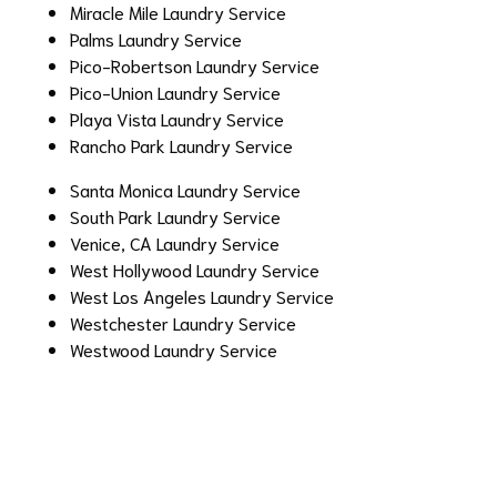
Miracle Mile Laundry Service
Palms Laundry Service
Pico-Robertson Laundry Service
Pico-Union Laundry Service
Playa Vista Laundry Service
Rancho Park Laundry Service
Santa Monica Laundry Service
South Park Laundry Service
Venice, CA Laundry Service
West Hollywood Laundry Service
West Los Angeles Laundry Service
Westchester Laundry Service
Westwood Laundry Service