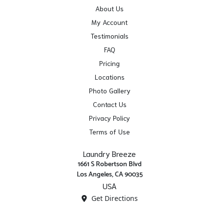
About Us
My Account
Testimonials
FAQ
Pricing
Locations
Photo Gallery
Contact Us
Privacy Policy
Terms of Use
Laundry Breeze
1661 S Robertson Blvd
Los Angeles, CA 90035
USA
Get Directions