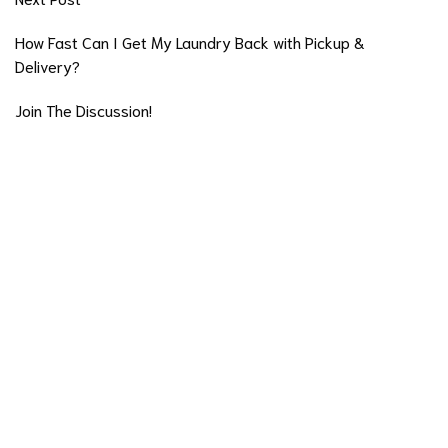
How Fast Can I Get My Laundry Back with Pickup &
Delivery?
Join The Discussion!