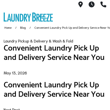
1661 S Rob
6AM -
3
Home
Blog
Convenient Laundry Pick Up and Delivery Service Near Y
Laundry Pickup & Delivery & Wash & Fold
Convenient Laundry Pick Up
and Delivery Service Near You
May 13, 2026
Convenient Laundry Pick Up
and Delivery Service Near You
Next Post