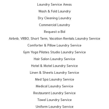
Laundry Service Areas
Wash & Fold Laundry
Dry Cleaning Laundry
Commercial Laundry
Request a Bid
Airbnb, VRBO, Short Term, Vacation Rentals Laundry Service
Comforter & Pillow Laundry Service
Gym Yoga Pilates Studio Laundry Service
Hair Salon Laundry Service
Hotel & Motel Laundry Service
Linen & Sheets Laundry Service
Med Spa Laundry Service
Medical Laundry Service
Restaurant Laundry Service
Towel Laundry Service
Uniform Laundry Service