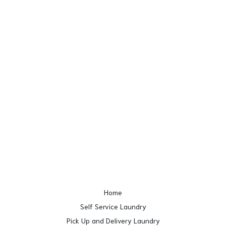
Home
Self Service Laundry
Pick Up and Delivery Laundry